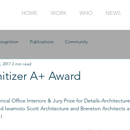
HOME
WORK
WHO
NEWS
cognition
Publications
Community
, 2017
2 min read
hitizer A+ Award
cal Office Interiors & Jury Prize for Details-Architecture
 Iwamoto Scott Architecture and Brereton Architects at
! 