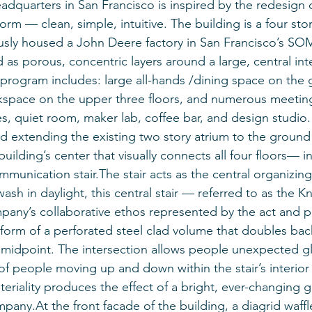
adquarters in San Francisco is inspired by the redesign o
rm — clean, simple, intuitive. The building is a four sto
ously housed a John Deere factory in San Francisco’s SOM
 as porous, concentric layers around a large, central in
 program includes: large all-hands /dining space on the 
space on the upper three floors, and numerous meetin
, quiet room, maker lab, coffee bar, and design studio.
d extending the existing two story atrium to the ground f
 building’s center that visually connects all four floors— 
munication stair.The stair acts as the central organizing
wash in daylight, this central stair — referred to as the Kni
pany’s collaborative ethos represented by the act and p
 form of a perforated steel clad volume that doubles bac
its midpoint. The intersection allows people unexpected g
of people moving up and down within the stair’s interior
teriality produces the effect of a bright, ever-changing g
pany.At the front facade of the building, a diagrid waffle