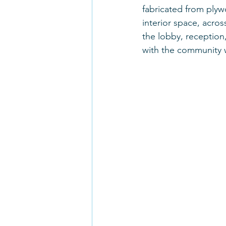
fabricated from plyw
interior space, acros
the lobby, reception,
with the community 