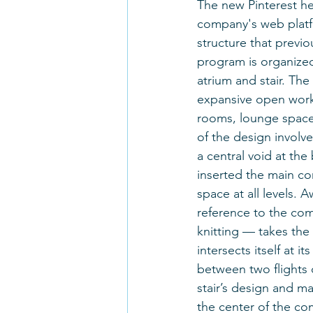
The new Pinterest he
company's web platfo
structure that previ
program is organized
atrium and stair. The
expansive open work
rooms, lounge spaces
of the design involve
a central void at the
inserted the main com
space at all levels. A
reference to the com
knitting — takes the
intersects itself at 
between two flights 
stair’s design and ma
the center of the com