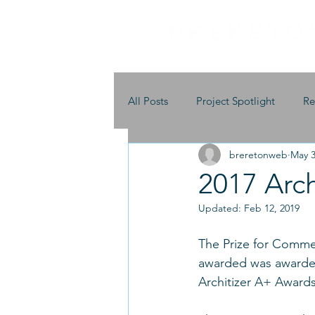
All Posts
Project Spotlight
Re
breretonweb
May 3
2017 Arc
Updated:
Feb 12, 2019
The Prize for Commeri
awarded was awarded
Architizer A+ Awards