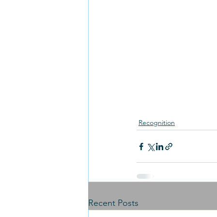
Recognition
Recent Posts