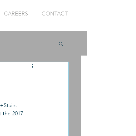
CAREERS
CONTACT
+Stairs 
 the 2017 