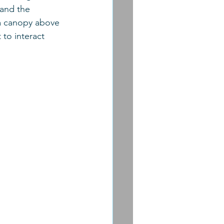
 and the 
s a canopy above 
to interact 