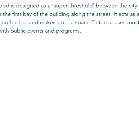
ood is designed as a ‘super threshold’ between the city
s the first bay of the building along the street. It acts a
 coffee bar and maker lab -- a space Pinterest uses most 
with public events and programs.