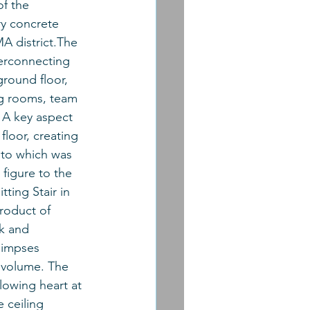
f the 
ry concrete 
A district.The 
terconnecting 
ground floor, 
g rooms, team 
 A key aspect 
loor, creating 
into which was 
 figure to the 
tting Stair in 
roduct of 
k and 
limpses 
 volume. The 
lowing heart at 
 ceiling 