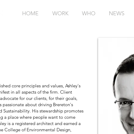
HOME
WORK
WHO
NEWS
ished core principles and values, Ashley's
fest in all aspects of the firm. Client
advocate for our clients, for their goals,
is passionate about driving Brereton's
d Sustainability. His stewardship promotes
ing a place where people want to come
ley is a registered architect and earned a
the College of Environmental Design,