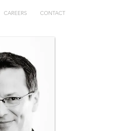
CAREERS
CONTACT