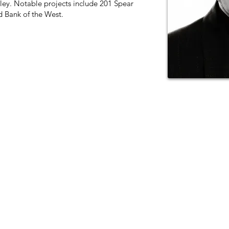
keley. Notable projects include 201 Spear
 Bank of the West.
11