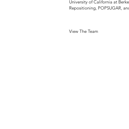
University of California at Ber
Repositioning, POPSUGAR, and
View The Team
255 CALIFORNIA STREET
SUITE 750
SAN FRANCISCO, CA 941
T: 415-546-1212
Info@brereton.com