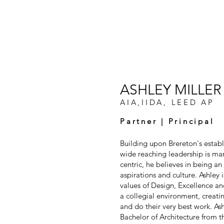
ASHLEY MILLER
AIA,IIDA, LEED AP
Partner | Principal
Building upon Brereton's establ
wide reaching leadership is mani
centric, he believes in being an 
aspirations and culture. Ashley 
values of Design, Excellence an
a collegial environment, creat
and do their very best work. Ash
Bachelor of Architecture from 