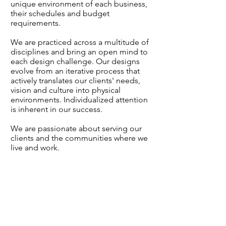
unique environment of each business,
their schedules and budget
requirements.
We are practiced across a multitude of
disciplines and bring an open mind to
each design challenge. Our designs
evolve from an iterative process that
actively translates our clients' needs,
vision and culture into physical
environments. Individualized attention
is inherent in our success.
We are passionate about serving our
clients and the communities where we
live and work.
ASHLEY MILLER
Partner
|
Principal