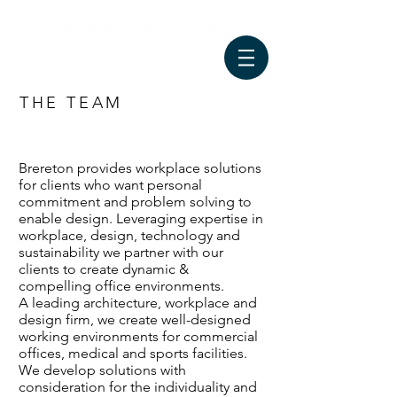
THE TEAM
Brereton provides workplace solutions
for clients who want personal
commitment and problem solving to
enable design. Leveraging expertise in
workplace, design, technology and
sustainability we partner with our
clients to create dynamic &
compelling office environments.
A leading architecture, workplace and
design firm, we create well-designed
working environments for commercial
offices, medical and sports facilities.
We develop solutions with
consideration for the individuality and