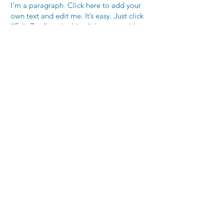
I'm a paragraph. Click here to add your
own text and edit me. It’s easy. Just click
“Edit Text” or double click me to add
your own content and make changes to
the font. Feel free to drag and drop me
anywhere you like on your page. I’m a
great place for you to tell a story and let
your users know a little more about you.
This is a great space to write long text
about your company and your services.
You can use this space to go into a little
more detail about your company. Talk
about your team and what services you
provide. Tell your visitors the story of how
you came up with the idea for your
business and what makes you different
from your competitors. Make your
company stand out and show your visitors
who you are.
255 CALIFORNIA STREET