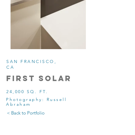
SAN FRANCISCO,
CA
first solar
24,000 SQ. FT.
Photography: Russell
Abraham
< Back to Portfolio