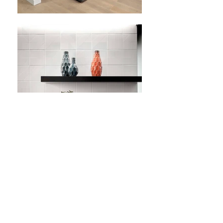
SAN FRANCISCO,
CA
LendingClub HQ
156,000 SQ. FT.