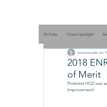
All Posts
Project Spotlight
Re
breretonweb
Jun 1
2018 ENR 
of Merit
Pinterest HQ2 was aw
Improvement!