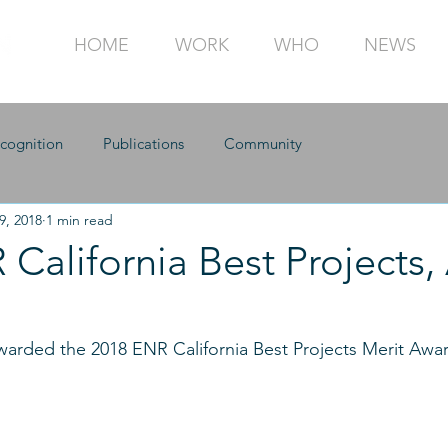
HOME
WORK
WHO
NEWS
cognition
Publications
Community
9, 2018
1 min read
California Best Projects,
arded the 2018 ENR California Best Projects Merit Awar