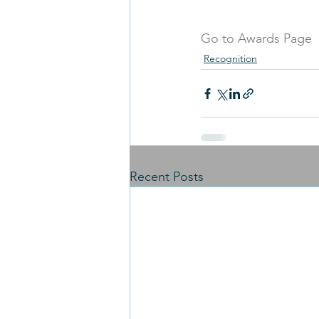
Go to Awards Page
Recognition
Recent Posts