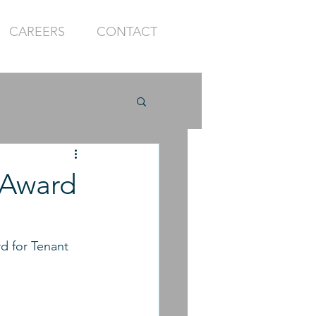
CAREERS
CONTACT
 Award
d for Tenant 