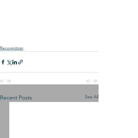
Recognition
See All
Recent Posts