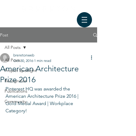
Post
All Posts
breretonweb
All Posts
Oct 30, 2016
1 min read
American Architecture
Project Spotlight
Prize 2016
Recognition
Pinterest HQ was awarded the 
Publications
American Architecture Prize 2016 | 
Community
Gold Medal Award | Workplace 
Category!