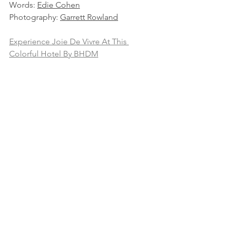
Words: 
Edie Cohen
Photography: 
Garrett Rowland
Experience Joie De Vivre At This 
Colorful Hotel By BHDM