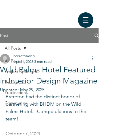
Post
All Posts
breretonweb
All Posts
Apr 11, 2025
3 min read
Wild Palms Hotel Featured
Project Spotlight
in Interior Design Magazine
Recognition
Updated:
May 29, 2025
Publications
Brereton had the distinct honor of 
Community
partnering with BHDM on the Wild 
Palms Hotel.   Congratulations to the 
team!
October 7, 2024