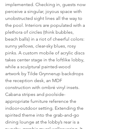
implemented. Checking in, guests now 
perceive a singular, joyous space with 
unobstructed sight lines all the way to 
the pool. Interiors are populated with a 
plethora of circles (think bubbles, 
beach balls) in a riot of cheerful colors: 
sunny yellows, clear-sky blues, rosy 
pinks. A custom mobile of acrylic discs 
takes center stage in the loftlike lobby, 
while a sculptural painted-wood 
artwork by Tilde Grynnerup backdrops 
the reception desk, an MDF 
construction with ombré vinyl insets. 
Cabana stripes and poolside-
appropriate furniture reference the 
indoor-outdoor setting. Extending the 
spirited theme into the grab-and-go 
dining lounge at the lobby’s rear is a 
punchy, graphic mural wallcovering. It 