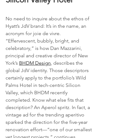
No need to inquire about the ethos of 
Hyatt’s JdV brand: It’s in the name, an 
acronym for joie de vivre. 
“Effervescent, bubbly, bright, and 
celebratory,” is how Dan Mazzarini, 
principal and creative director of New 
York’s 
BHDM Design
, describes the 
global JdV identity. Those descriptors 
certainly apply to the portfolio’s Wild 
Palms Hotel in tech-centric Silicon 
Valley, which BHDM recently 
completed. Know what else fits that 
description? An Aperol spritz. In fact, a 
vintage ad for the trending aperitivo 
sparked the direction for the five-year 
renovation effort—“one of our smallest 
yet longest projects,” continues 