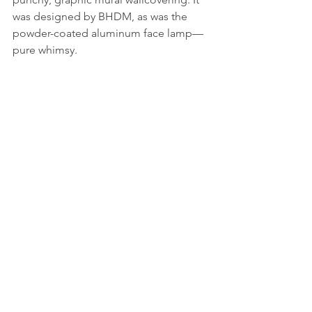
was designed by BHDM, as was the 
powder-coated aluminum face lamp—
pure whimsy.