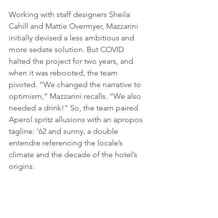
Working with staff designers Sheila 
Cahill and Mattie Over­myer, Mazzarini 
initially devised a less ambitious and 
more sedate solution. But COVID 
halted the project for two years, and 
when it was rebooted, the team 
pivoted. “We changed the narrative to 
optimism,” Mazzarini recalls. “We also 
needed a drink!” So, the team paired 
Aperol spritz allusions with an apropos 
tagline: ’62 and sunny, a double 
entendre referencing the locale’s 
climate and the decade of the hotel’s 
origins. 