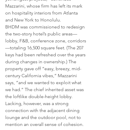
Mazzarini, whose firm has left its mark 
on hospitality interiors from Atlanta 
and New York to Honolulu.
BHDM was commissioned to redesign 
the two-story hotel’s public areas—
lobby, F&B, conference zone, corridors
—totaling 16,500 square feet. (The 207 
keys had been refreshed over the years 
during changes in ownership.) The 
property gave off “easy, breezy, mid-
century California vibes,” Mazzarini 
says, “and we wanted to exploit what 
we had.” The chief inherited asset was 
the loftlike double-height lobby. 
Lacking, however, was a strong 
connection with the adjacent dining 
lounge and the outdoor pool, not to 
mention an overall sense of cohesion.