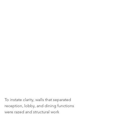
To instate clarity, walls that separated 
reception, lobby, and dining functions 
were razed and structural work 