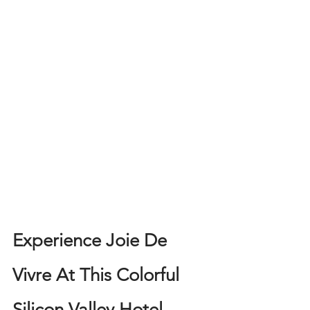
Experience Joie De 
Vivre At This Colorful 
Silicon Valley Hotel