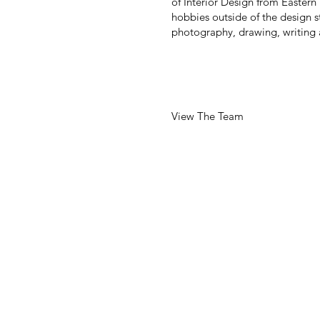
of Interior Design from Eastern
hobbies outside of the design s
photography, drawing, writing
View The Team
255 CALIFORNIA STREET
SUITE 750
SAN FRANCISCO, CA 941
T: 415-546-1212
Info@brereton.com