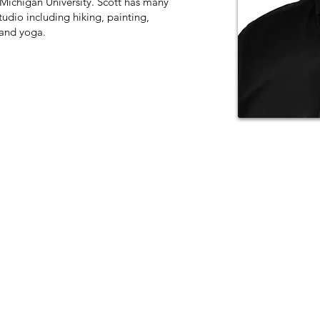
 Michigan University. Scott has many
tudio including hiking, painting,
 and yoga.
11