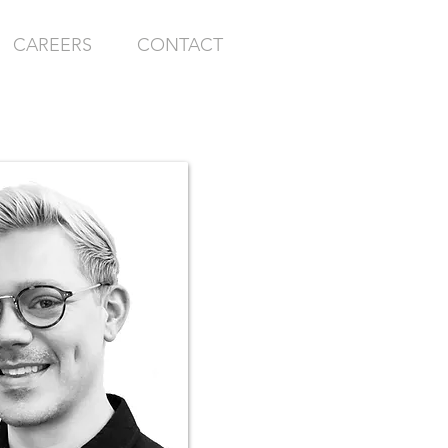
CAREERS
CONTACT