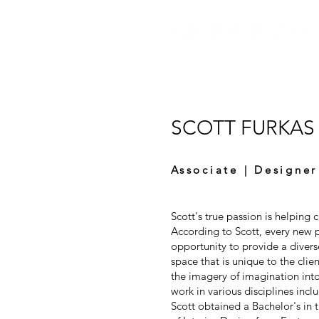
SCOTT FURKAS
Associate | Designer
Scott's true passion is helping cl
According to Scott, every new 
opportunity to provide a divers
space that is unique to the clie
the imagery of imagination into 
work in various disciplines inclu
Scott obtained a Bachelor's in 