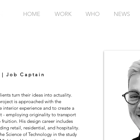
HOME
WORK
WHO
NEWS
 | Job Captain
ients turn their ideas into actuality.
project is approached with the
e interior experience and to create a
nt - employing originality to transport
fruition. His design career includes
ding retail, residential, and hospitality.
the Science of Technology in the study