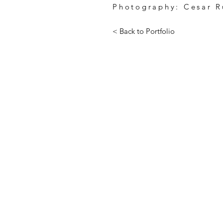
Photography: Cesar R
< Back to Portfolio
255 CALIFORNIA STREET