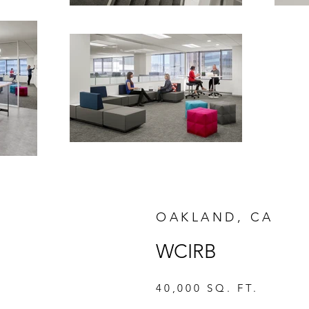
OAKLAND, CA
WCIRB
40,000 SQ. FT.