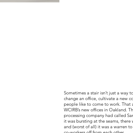
Sometimes a stair isn’t just a way t
change an office, cultivate a new c
people like to come to work. That 
WCIRB’s new offices in Oakland. T
processing company had called San
it was bursting at the seams, ther
and (worst of all) it was a warren to
co-workers off from each other.