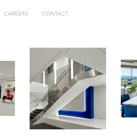
CAREERS
CONTACT