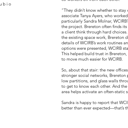
ubio
“They didn’t know whether to stay 
associate Tanya Ayers, who worked c
particularly Sandra Molnar, WCIRB’
the project. Brereton often finds its
a client think through hard choices.
the existing space work, Brereton 
details of WCIRB’s work routines a
options were presented, WCIRB staff
This helped build trust in Brereton
to move much easier for WCIRB.
So, about that stair: the new office
stronger social networks, Brereton 
low partitions, and glass walls thr
to get to know each other. And the s
area helps activate an often-static 
Sandra is happy to report that WCI
better than ever expected—that’s t