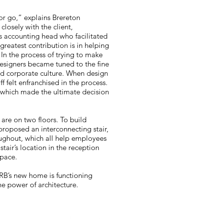
or go,” explains Brereton
losely with the client,
s accounting head who facilitated
 greatest contribution is in helping
 In the process of trying to make
designers became tuned to the fine
nd corporate culture. When design
 felt enfranchised in the process.
, which made the ultimate decision
s are on two floors. To build
proposed an interconnecting stair,
oughout, which all help employees
tair’s location in the reception
space.
RB’s new home is functioning
he power of architecture.