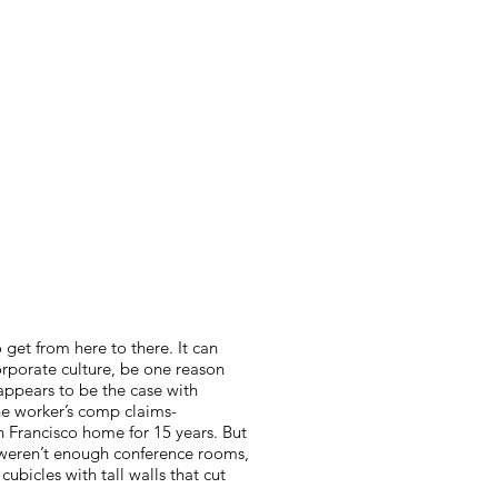
o get from here to there. It can
orporate culture, be one reason
appears to be the case with
he worker’s comp claims-
 Francisco home for 15 years. But
e weren’t enough conference rooms,
 cubicles with tall walls that cut