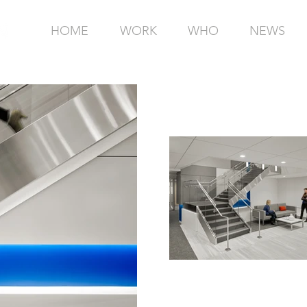
HOME
WORK
WHO
NEWS