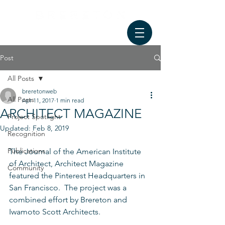
Post
All Posts
breretonweb
All Posts
Apr 11, 2017
1 min read
ARCHITECT MAGAZINE
Project Spotlight
Updated:
Feb 8, 2019
Recognition
Publications
The Journal of the American Institute 
of Architect, Architect Magazine 
Community
featured the Pinterest Headquarters in 
San Francisco.  The project was a 
combined effort by Brereton and 
Iwamoto Scott Architects.