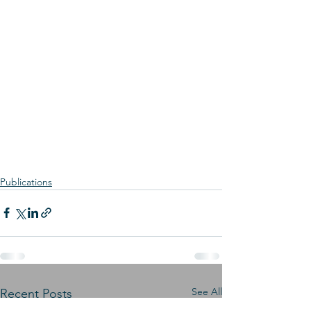
Publications
See All
Recent Posts