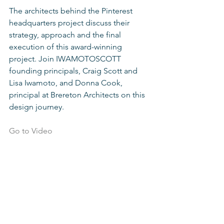
The architects behind the Pinterest 
headquarters project discuss their 
strategy, approach and the final 
execution of this award-winning 
project. Join IWAMOTOSCOTT 
founding principals, Craig Scott and 
Lisa Iwamoto, and Donna Cook, 
principal at Brereton Architects on this 
design journey.  
Go to Video 