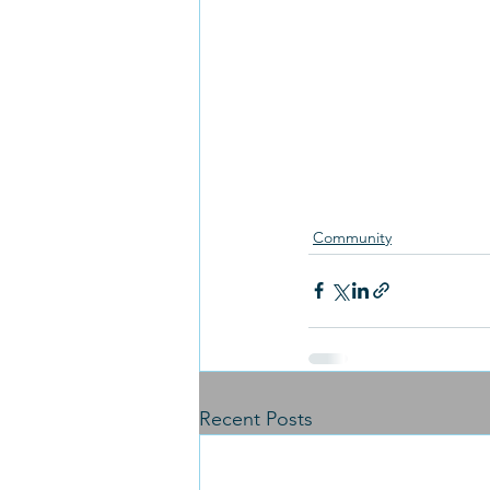
Community
Recent Posts