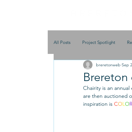
All Posts
Project Spotlight
Re
breretonweb
Sep 2
Brereton 
Chairity is an annual
are then auctioned of
inspiration is 
C
O
L
O