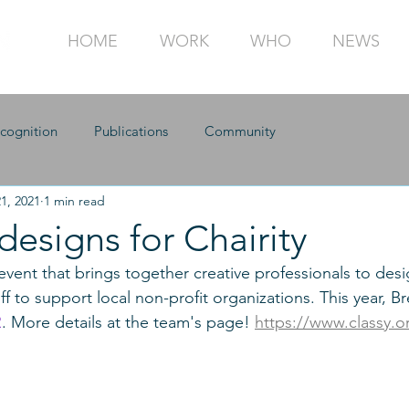
HOME
WORK
WHO
NEWS
cognition
Publications
Community
1, 2021
1 min read
designs for Chairity
 event that brings together creative professionals to desi
f to support local non-profit organizations. This year, B
R
. More details at the team's page! 
https://www.classy.