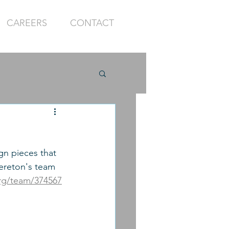
CAREERS
CONTACT
gn pieces that 
rereton's team 
org/team/374567