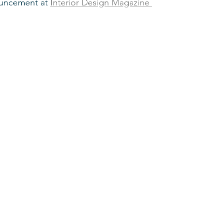
uncement at 
Interior Design Magazine 