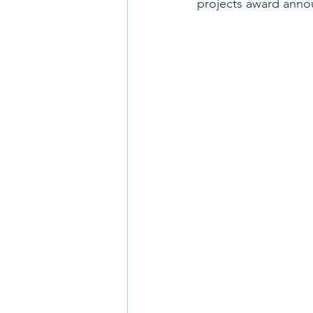
projects award anno