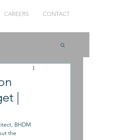
CAREERS
CONTACT
on
et |
hitect, BHDM 
out the 