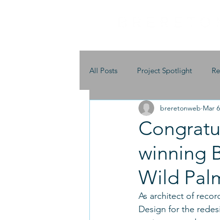
All Posts
Project Spotlight
Re
breretonweb
Mar 6
Congratu
winning B
Wild Pal
As architect of reco
Design for the redesi