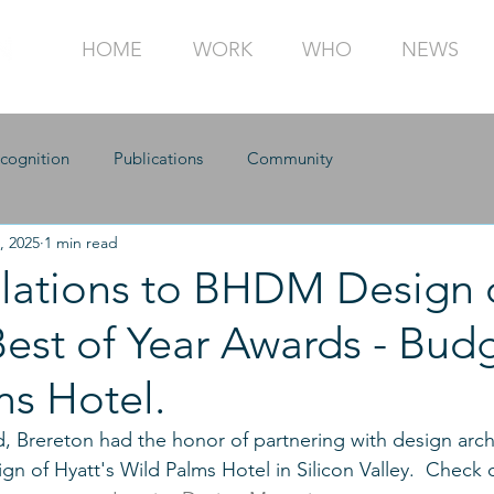
HOME
WORK
WHO
NEWS
cognition
Publications
Community
, 2025
1 min read
lations to BHDM Design 
est of Year Awards - Budg
ms Hotel.
rd, Brereton had the honor of partnering with design arc
gn of Hyatt's Wild Palms Hotel in Silicon Valley.  Check 