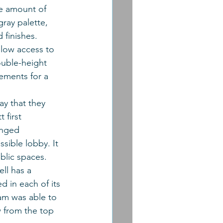
he amount of 
ray palette, 
 finishes. 
llow access to 
ouble-height 
rements for a 
ay that they 
 first 
anged 
ssible lobby. It 
blic spaces. 
ll has a 
d in each of its 
eam was able to 
w from the top 