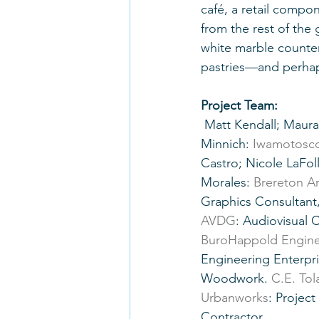
café, a retail compon
from the rest of the 
white marble counte
pastries—and perhaps
Project Team:
 Matt Kendall; Maura Chen; Liam Cook; Pierre Barral; Trevor Larsen; Andrew 
Minnich: 
Iwamotosco
Castro; Nicole LaFol
Morales: 
Brereton Ar
Graphics Consultant,
AVDG
: Audiovisual 
BuroHappold Engine
Engineering Enterpris
Woodwork. 
C.E. To
Urbanworks
: Projec
Contractor.