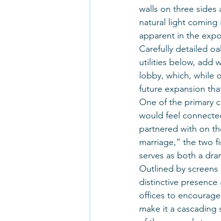
walls on three sides
natural light coming 
apparent in the expos
Carefully detailed o
utilities below, add
lobby, which, while o
future expansion that 
One of the primary ch
would feel connecte
partnered with on the
marriage,” the two fi
serves as both a dram
Outlined by screens o
distinctive presence 
offices to encourage 
make it a cascading s