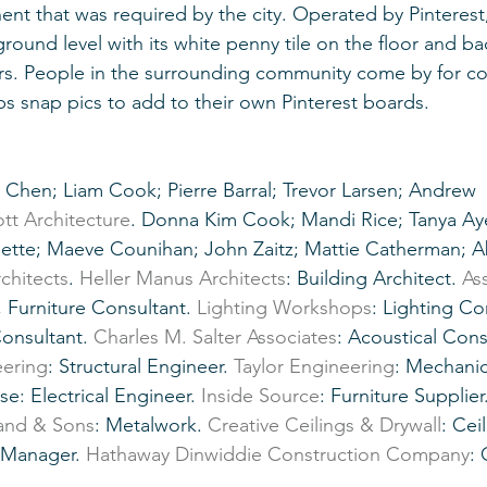
ent that was required by the city. Operated by Pinterest,
ground level with its white penny tile on the floor and b
rs. People in the surrounding community come by for co
 snap pics to add to their own Pinterest boards.
tt Architecture
. Donna Kim Cook; Mandi Rice; Tanya Aye
lette; Maeve Counihan; John Zaitz; Mattie Catherman; A
chitects
. 
Heller Manus Architects
: Building Architect. 
As
 Furniture Consultant. 
Lighting Workshops
: Lighting Co
Consultant. 
Charles M. Salter Associates
: Acoustical Cons
ering
: Structural Engineer. 
Taylor Engineering
: Mechanic
e: Electrical Engineer. 
Inside Source
: Furniture Supplier.
land & Sons
: Metalwork. 
Creative Ceilings & Drywall
: Cei
t Manager. 
Hathaway Dinwiddie Construction Company
: 