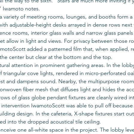
ll the way to the sixth. “Stairs are much more inviting if
” Iwamoto notes.
, a variety of meeting rooms, lounges, and booths form a
ith adjustable-height desks arrayed in dense rows next t
rence rooms, interior glass walls and narrow glass panels
 allow in light and views. For privacy between those r
amotoScott added a patterned film that, when applied, res
n the center but clear at the bottom and the top.
tural attention in prominent gathering areas. In the lobby
of triangular cove lights, rendered in micro-perforated oa
erest and dampens sound. Nearby, the multipurpose room
nonwoven fiber mesh that diffuses light and hides the aco
 rows of glass globe pendant fixtures are cleanly wired i
intervention IwamotoScott was able to pull off because of
ilding design. In the cafeteria, X-shape fixtures start ou
ed into the dropped acoustical tile ceiling.
ceive one all-white space in the project. The lobby leve