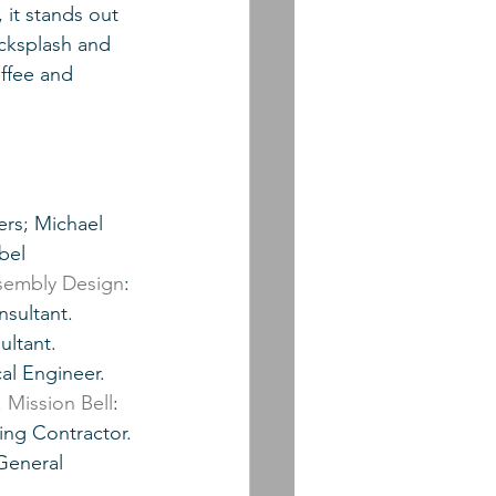
 it stands out 
acksplash and 
ffee and 
rs; Michael 
bel 
sembly Design
: 
nsultant.  
ultant. 
al Engineer. 
 
Mission Bell
: 
ling Contractor. 
General 