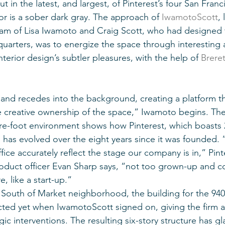
 in the latest, and largest, of Pinterest’s four San Franci
r is a sober dark gray. The approach of 
IwamotoScott
,
am of Lisa Iwamoto and Craig Scott, who had designed 
uarters, was to energize the space through interesting 
terior design’s subtler pleasures, with the help of 
Brere
 and recedes into the background, creating a platform th
ake creative ownership of the space,” Iwamoto begins. Th
re-foot environment shows how Pinterest, which boasts 2
 has evolved over the eight years since it was founded. “
ffice accurately reflect the stage our company is in,” Pint
oduct officer Evan Sharp says, “not too grown-up and co
, like a start-up.”
 South of Market neighborhood, the building for the 940
ted yet when IwamotoScott signed on, giving the firm a
c interventions. The resulting six-story structure has gla