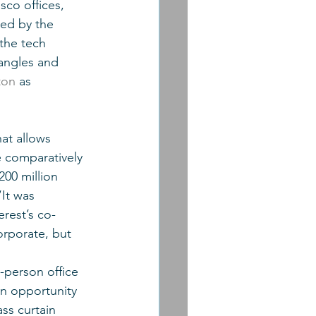
sco offices, 
 led by the 
the tech 
angles and 
ton
 as 
at allows 
e comparatively 
00 million 
It was 
erest’s co-
rporate, but 
-person office 
n opportunity 
ss curtain 