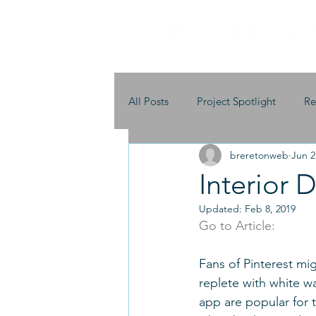
All Posts
Project Spotlight
Re
breretonweb
Jun 2
Interior 
Updated:
Feb 8, 2019
Go to Article:
Fans of Pinterest mig
replete with white wa
app are popular for 