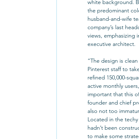
white background. But
the predominant colo
husband-and-wife te
company’s last headq
views, emphasizing in
executive architect.
“The design is clean
Pinterest staff to t
refined 150,000-squa
active monthly users,
important that this o
founder and chief pr
also not too immature
Located in the techy
hadn’t been construc
to make some strategi