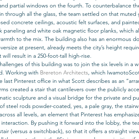
 and partial windows on the fourth. To counterbalance t
in through all the glass, the team settled on that muted g
ed concrete ceilings, acoustic felt surfaces, and painted
ak paneling and white oak magnetic floor planks, which a
 warmth to the mix. The building also has an enormous d
versize at present, already meets the city’s height requi
will result in a 250-foot-tall high-rise.
allenges of this building was to join the six levels in a w
d. Working with 
Brereton Architects
, which IwamotoScott
 last Pinterest office in what Scott describes as an “arr
rms created a stair that cantilevers over the publicly acce
atic sculpture and a visual bridge for the private and pu
f steel rods powder-coated, yes, a pale gray, the stairwe
across all levels, an element that Pinterest has emphasize
interaction. By pushing it forward into the lobby, the t
tair (versus a switchback), so that it offers a straight vie