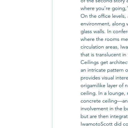
of the second story a
where you’re going,
On the office levels
environment, along w
glass walls. In confe
where the rooms meet
circulation areas, Iw
that is translucent i
Ceilings get architec
an intricate pattern 
provides visual int
origamilike layer of 
ceiling. In a lounge,
concrete ceiling—an 
involvement in the bu
but are then integrat
IwamotoScott did con