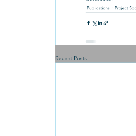
Publications
Project Spo
Recent Posts