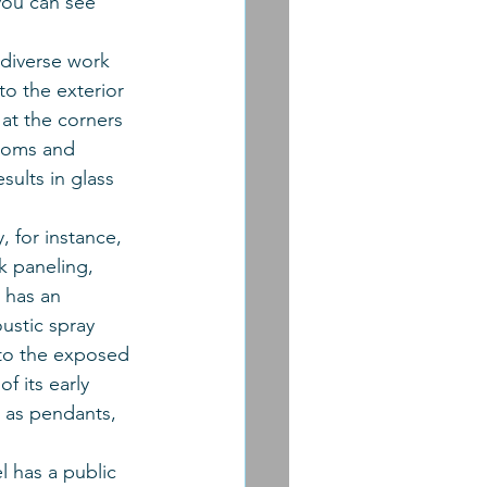
 you can see 
 diverse work 
o the exterior 
 at the corners 
ooms and 
ults in glass 
, for instance, 
k paneling, 
 has an 
ustic spray 
nto the exposed 
 its early 
t as pendants, 
l has a public 