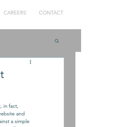
CAREERS
CONTACT
t
 in fact, 
website and 
inst a simple 