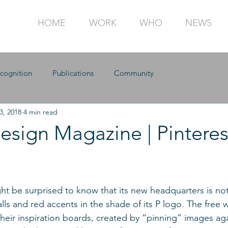
HOME
WORK
WHO
NEWS
cognition
Publications
Community
3, 2018
4 min read
Design Magazine | Pinteres
ht be surprised to know that its new headquarters is not,
lls and red accents in the shade of its P logo. The free 
their inspiration boards, created by “pinning” images aga